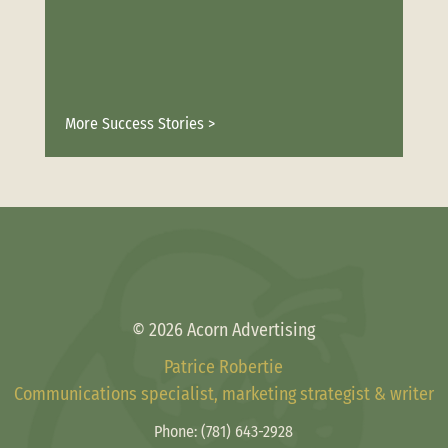
More Success Stories >
© 2026 Acorn Advertising
Patrice Robertie
Communications specialist, marketing strategist & writer
Phone:
(781) 643-2928