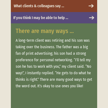
What clients & colleagues say …
If you think I may be able to help …
There are many ways …
Whe
 to
A long-term client was retiring and his son was
Clien
taking over the business. The father was a big
more.
t was
fan of print advertising; his son had a strong
messa
and
preference for personal networking. “I’ll tell my
“Trus
son he has to work with you,” my client said. “No
conne
ere
way!”, I instantly replied. “He gets to do what he
estab
thinks is right.” There are many good ways to get
when 
offer
the word out. It’s okay to use ones you like!
clien
ouch
week
long,
Not o