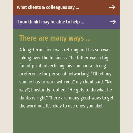
What clients & colleagues say …
If you think I may be able to help …
There are many ways …
Whe
 to
A long-term client was retiring and his son was
Clien
taking over the business. The father was a big
more.
t was
fan of print advertising; his son had a strong
messa
and
preference for personal networking. “I’ll tell my
“Trus
son he has to work with you,” my client said. “No
conne
ere
way!”, I instantly replied. “He gets to do what he
estab
thinks is right.” There are many good ways to get
when 
offer
the word out. It’s okay to use ones you like!
clien
ouch
week
long,
Not o