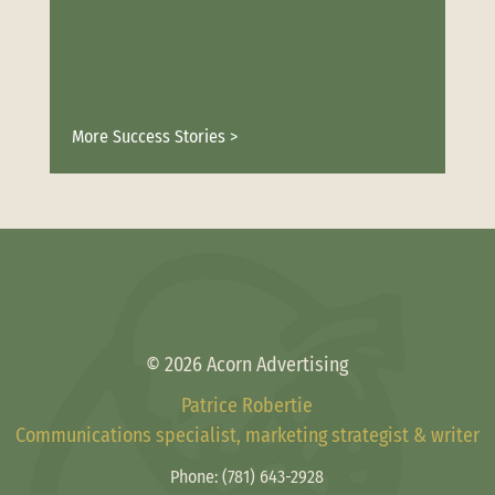
More Success Stories >
© 2026 Acorn Advertising
Patrice Robertie
Communications specialist, marketing strategist & writer
Phone:
(781) 643-2928