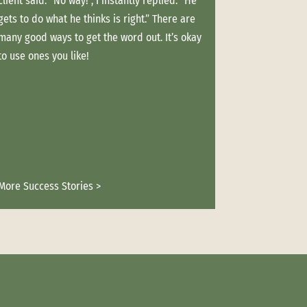
client said. “No way!”, I instantly replied. “He
with good prospect
gets to do what he thinks is right.” There are
marketing relation
many good ways to get the word out. It’s okay
happens.” One winte
to use ones you like!
shattering her leg.
But because we ha
long, her projects
Not one ball was 
More Success Stories >