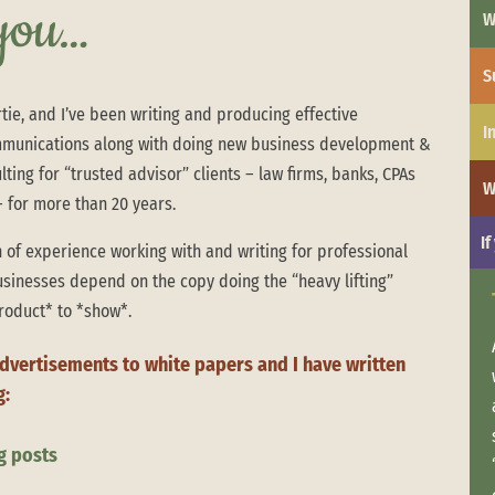
 you…
W
S
tie, and I’ve been writing and producing effective
I
munications along with doing new business development &
ting for “trusted advisor” clients – law firms, banks, CPAs
W
 for more than 20 years.
If
 of experience working with and writing for professional
usinesses depend on the copy doing the “heavy lifting”
Order from chaos …
roduct* to *show*.
A recent client called because they wanted
advertisements to white papers and I have written
to do a mailing to their contact list, but they
g:
needed help creating the letter and the list
was in shambles. We wrote a letter they
g posts
loved and turned their mailing list into an