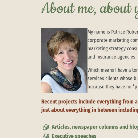
About me, about
My name is Patrice Rober
corporate marketing com
marketing strategy consul
and insurance agencies –
Which means I have a ton
services clients whose b
because they have no *p
Recent projects include everything from 
just about everything in between includin
Articles, newspaper columns and blo
Executive speeches