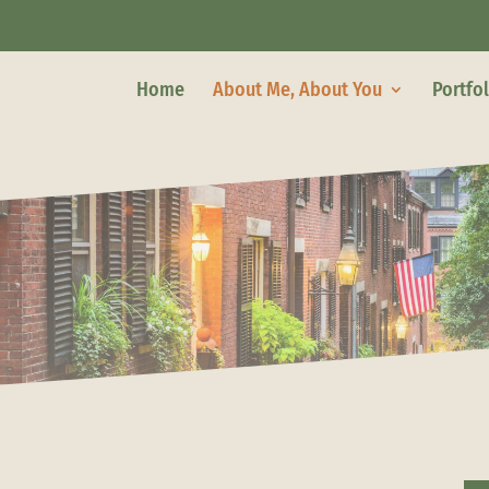
Home
About Me, About You
Portfo