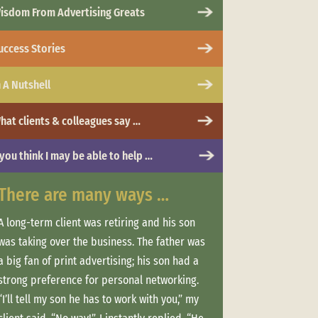
isdom From Advertising Greats
uccess Stories
n A Nutshell
hat clients & colleagues say …
 you think I may be able to help …
There are many ways …
When *life*
A long-term client was retiring and his son
Clients often work 
was taking over the business. The father was
and more. So they 
a big fan of print advertising; his son had a
consistent messag
strong preference for personal networking.
marketing that hel
“I’ll tell my son he has to work with you,” my
Advisor”/professio