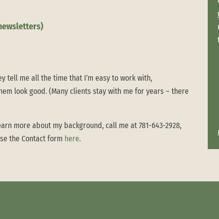
organized, easily-reusable Excel
spreadsheet. They were delighted with the
-newsletters)
response … many phone calls, emails and
even an eventual merger offer from a former
colleague who got back in touch because of
the mailing.
ey tell me all the time that I’m easy to work with,
hem look good. (Many clients stay with me for years – there
r learn more about my background, call me at 781-643-2928,
se the Contact form
here
.