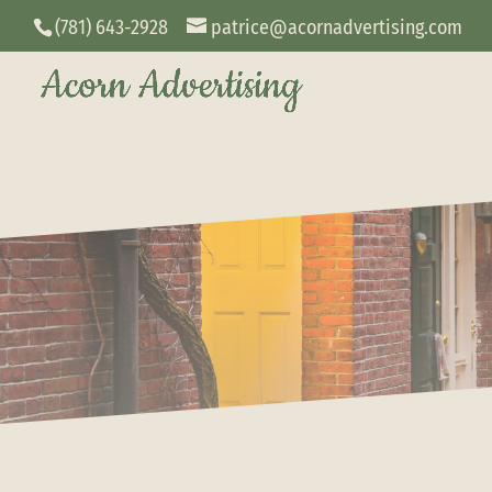
(781) 643-2928
patrice@acornadvertising.com