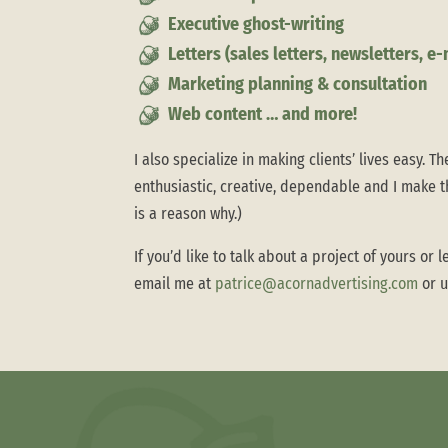
Executive ghost-writing
Letters (sales letters, newsletters, e
Marketing planning & consultation
Web content … and more!
I also specialize in making clients’ lives easy. Th
enthusiastic, creative, dependable and I make t
is a reason why.)
If you’d like to talk about a project of yours o
email me at
patrice@acornadvertising.com
or u