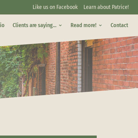
Like us on Facebook
Learn about Patrice!
lio
Clients are saying…
Read more!
Contact