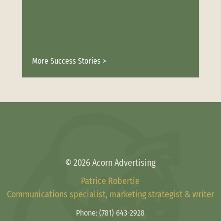
More Success Stories >
© 2026 Acorn Advertising
Patrice Robertie
Communications specialist, marketing strategist & writer
Phone:
(781) 643-2928