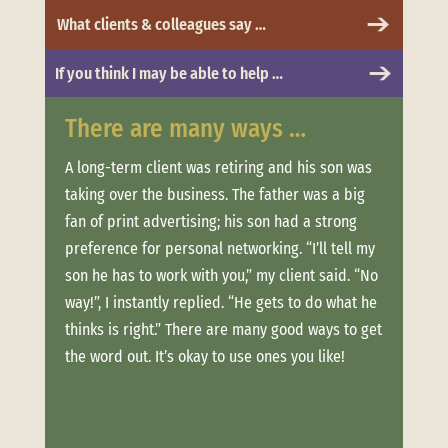
What clients & colleagues say …
If you think I may be able to help …
There are many ways …
Whe
 to
A long-term client was retiring and his son was
Clien
taking over the business. The father was a big
more.
t was
fan of print advertising; his son had a strong
messa
and
preference for personal networking. “I’ll tell my
“Trus
son he has to work with you,” my client said. “No
conne
ere
way!”, I instantly replied. “He gets to do what he
estab
thinks is right.” There are many good ways to get
when 
offer
the word out. It’s okay to use ones you like!
clien
ouch
week
long,
Not o