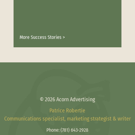
More Success Stories >
© 2026 Acorn Advertising
Patrice Robertie
Communications specialist, marketing strategist & writer
Phone:
(781) 643-2928