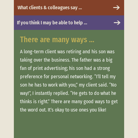
What clients & colleagues say …
If you think I may be able to help …
There are many ways …
Whe
 to
A long-term client was retiring and his son was
Clien
taking over the business. The father was a big
more.
t was
fan of print advertising; his son had a strong
messa
and
preference for personal networking. “I’ll tell my
“Trus
son he has to work with you,” my client said. “No
conne
ere
way!”, I instantly replied. “He gets to do what he
estab
thinks is right.” There are many good ways to get
when 
offer
the word out. It’s okay to use ones you like!
clien
ouch
week
long,
Not o