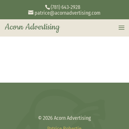
(781) 643-2928
patrice@acornadvertising.com
© 2026 Acorn Advertising
Patrice Robertie