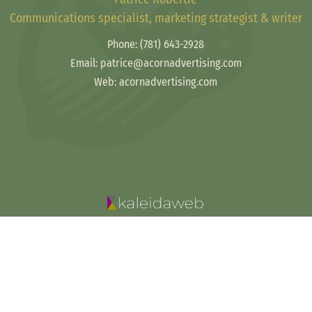
Communications specialist, marketing strategist & writer
Phone:
(781) 643-2928
Email: patrice@acornadvertising.com
Web: acornadvertising.com